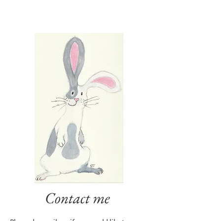
Contact me