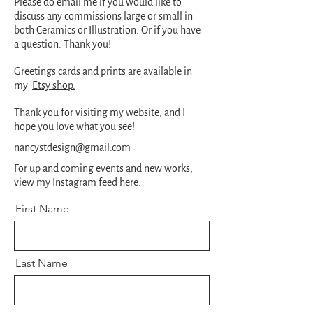
Please do email me if you would like to
discuss any commissions large or small in
both Ceramics or Illustration. Or if you have
a question. Thank you!
Greetings cards and prints are available in
my
Etsy shop.
Thank you for visiting my website, and I
hope you love what you see!
nancystdesign@gmail.com
For up and coming events and new works,
view my
Instagram feed here.
First Name
Last Name