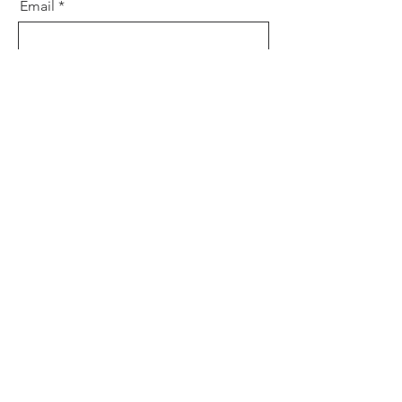
Email
Message
Send