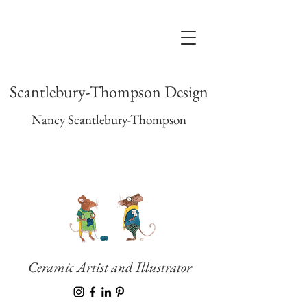
Scantlebury-Thompson Design
Nancy Scantlebury-Thompson
Ceramic Artist and Illustrator