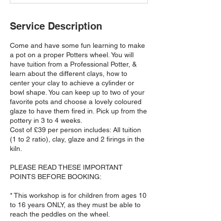
d
Service Description
Come and have some fun learning to make
a pot on a proper Potters wheel. You will
have tuition from a Professional Potter, &
learn about the different clays, how to
center your clay to achieve a cylinder or
bowl shape. You can keep up to two of your
favorite pots and choose a lovely coloured
glaze to have them fired in. Pick up from the
pottery in 3 to 4 weeks.
Cost of £39 per person includes: All tuition
(1 to 2 ratio), clay, glaze and 2 firings in the
kiln.
PLEASE READ THESE IMPORTANT
POINTS BEFORE BOOKING:
* This workshop is for children from ages 10
to 16 years ONLY, as they must be able to
reach the peddles on the wheel.