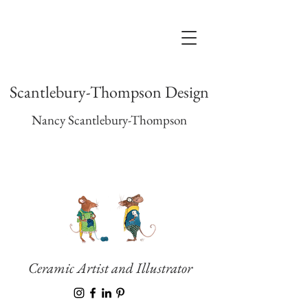
Scantlebury-Thompson Design
Nancy Scantlebury-Thompson
Ceramic Artist and Illustrator