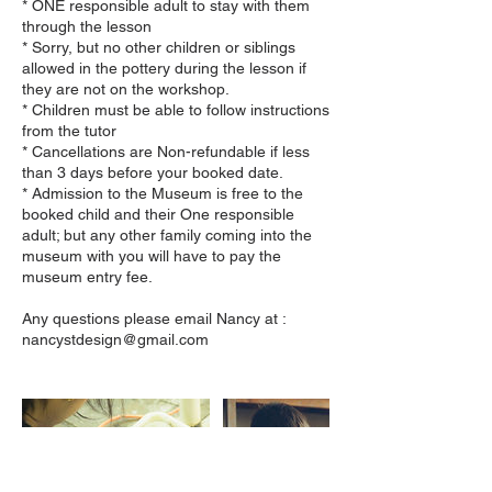
* ONE responsible adult to stay with them
through the lesson
* Sorry, but no other children or siblings
allowed in the pottery during the lesson if
they are not on the workshop.
* Children must be able to follow instructions
from the tutor
* Cancellations are Non-refundable if less
than 3 days before your booked date.
* Admission to the Museum is free to the
booked child and their One responsible
adult; but any other family coming into the
museum with you will have to pay the
museum entry fee.
Any questions please email Nancy at :