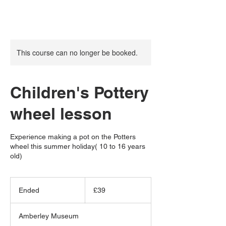
This course can no longer be booked.
Children's Pottery
wheel lesson
Experience making a pot on the Potters
wheel this summer holiday( 10 to 16 years
old)
39
British
Ended
E
£39
pounds
n
d
Amberley Museum
e